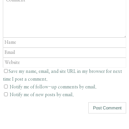
Save my name, email, and site URL in my browser for next
time I post a comment.
Notify me of follow-up comments by email.
Notify me of new posts by email.