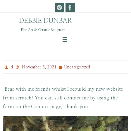
Skip
to
DEBBIE DUNBAR
content
Fine Art & Ceramic Sculpture
Shiny New Website
d
November 5, 2021
Uncategorized
Bear with me friends whilst I rebuild my new website
from scratch! You can still contact me by using the
form on the Contact page. Thank you