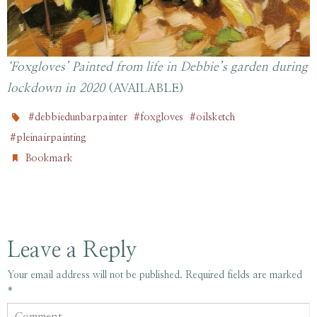
‘Foxgloves’ Painted from life in Debbie’s garden during
lockdown in 2020
(AVAILABLE)
,
,
,
#debbiedunbarpainter
#foxgloves
#oilsketch
.
#pleinairpainting
.
Bookmark
Leave a Reply
Your email address will not be published.
Required fields are marked
*