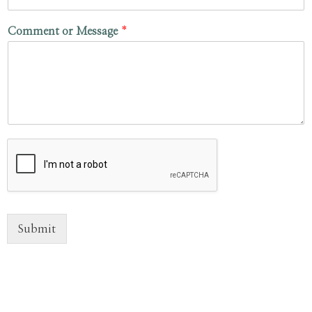
Comment or Message
*
Submit