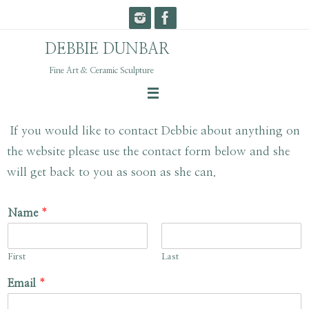
Skip
to
DEBBIE DUNBAR
content
Fine Art & Ceramic Sculpture
If you would like to contact Debbie about anything on
the website please use the contact form below and she
will get back to you as soon as she can.
Name
*
First
Last
Email
*